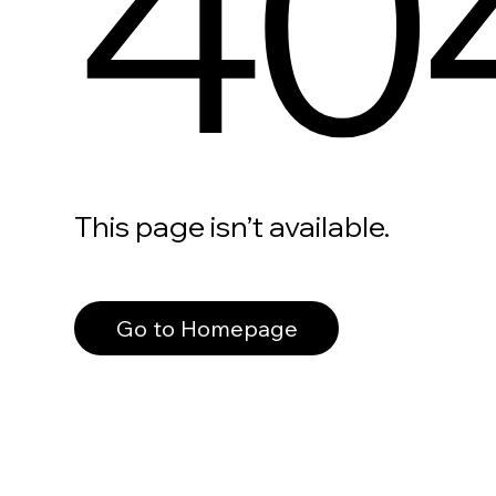
40
This page isn’t available.
Go to Homepage