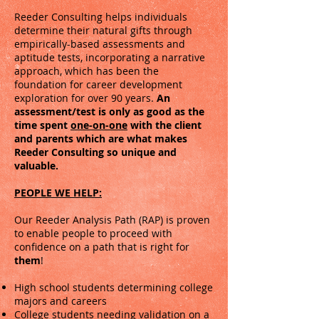
Reeder Consulting helps individuals
determine their natural gifts through
empirically-based assessments and
aptitude tests, incorporating a narrative
approach, which has been the
foundation for career development
exploration for over 90 years.
An
assessment/test is only as good as the
time spent
one-on-one
with the client
and parents which
are
what makes
Reeder Consulting so unique and
valuable.
PEOPLE WE HELP:
Our Reeder Analysis Path (RAP) is proven
to enable people to proceed with
confidence on a path that is right for
them
!
​​​High school students determining college
majors and careers
College students needing validation on a