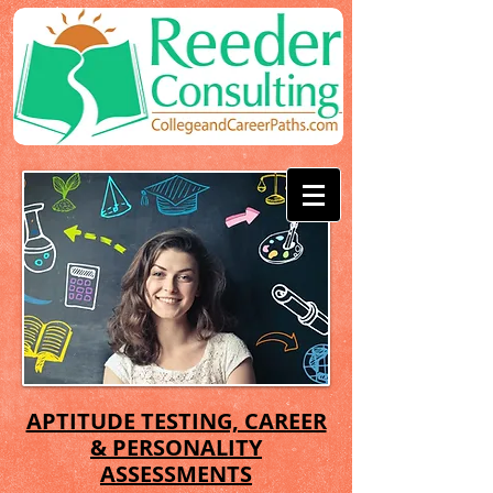
APTITUDE TESTING, CAREER
& PERSONALITY
ASSESSMENTS