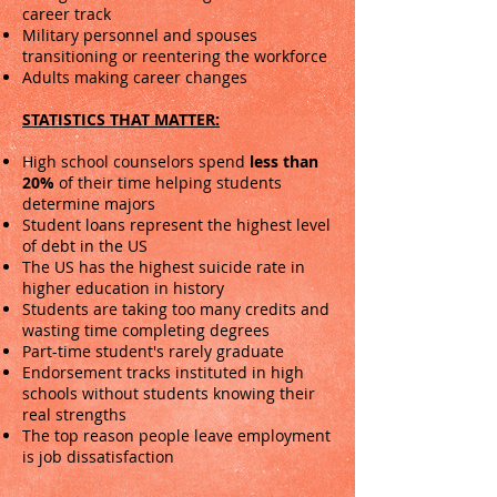
career track
Military personnel and spouses
transitioning or reentering the workforce
Adults making career changes
STATISTICS THAT MATTER:
High school counselors spend
less than
20%
of their time helping students
determine majors
Student loans represent the highest level
of debt in the US
The US has the highest suicide rate in
higher education in history
Students are taking too many credits and
wasting time completing degrees
Part-time student's rarely graduate
Endorsement tracks instituted in high
schools without students knowing their
real strengths
The top reason people leave employment
is job dissatisfaction