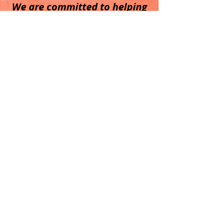
We are committed to helping
our clients.
Call
T:
210-749-0470
Contact
dana@reederconsulting.com