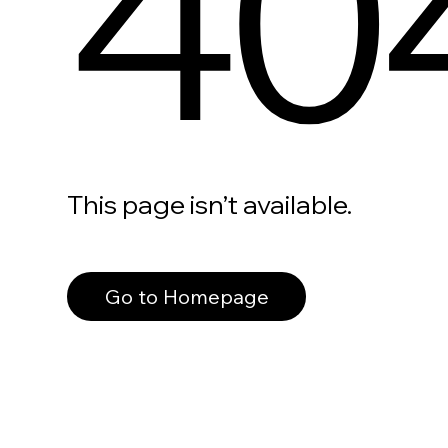
40
This page isn’t available.
Go to Homepage