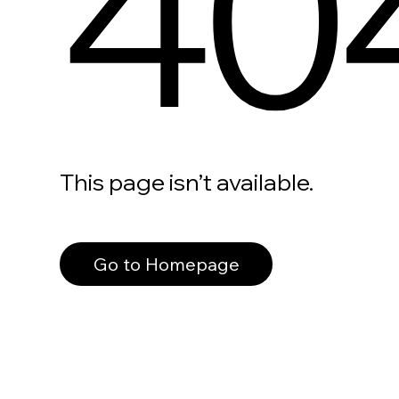
40
This page isn’t available.
Go to Homepage