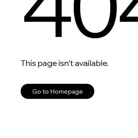
40
This page isn’t available.
Go to Homepage