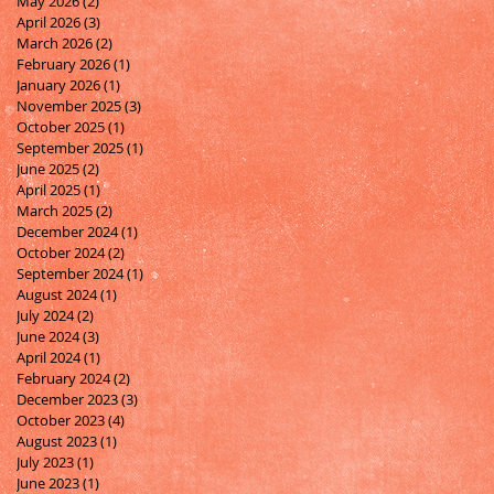
May 2026
(2)
2 posts
April 2026
(3)
3 posts
March 2026
(2)
2 posts
February 2026
(1)
1 post
January 2026
(1)
1 post
November 2025
(3)
3 posts
October 2025
(1)
1 post
September 2025
(1)
1 post
June 2025
(2)
2 posts
April 2025
(1)
1 post
March 2025
(2)
2 posts
December 2024
(1)
1 post
October 2024
(2)
2 posts
September 2024
(1)
1 post
August 2024
(1)
1 post
July 2024
(2)
2 posts
June 2024
(3)
3 posts
April 2024
(1)
1 post
February 2024
(2)
2 posts
December 2023
(3)
3 posts
October 2023
(4)
4 posts
August 2023
(1)
1 post
July 2023
(1)
1 post
June 2023
(1)
1 post