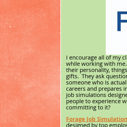
I encourage all of my cl
while working with me.  I
their personality, thing
gifts.  They ask questi
someone who is actually
careers and prepares in
job simulations designe
people to experience wha
committing to it?
Forage Job Simulatio
designed by top employ