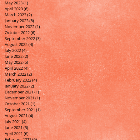
May 2023
(1)
1 post
April 2023
(6)
6 posts
March 2023
(2)
2 posts
January 2023
(8)
8 posts
November 2022
(1)
1 post
October 2022
(6)
6 posts
September 2022
(3)
3 posts
August 2022
(4)
4 posts
July 2022
(4)
4 posts
June 2022
(2)
2 posts
May 2022
(5)
5 posts
April 2022
(4)
4 posts
March 2022
(2)
2 posts
February 2022
(4)
4 posts
January 2022
(2)
2 posts
December 2021
(1)
1 post
November 2021
(1)
1 post
October 2021
(1)
1 post
September 2021
(1)
1 post
August 2021
(4)
4 posts
July 2021
(4)
4 posts
June 2021
(3)
3 posts
April 2021
(6)
6 posts
February 2021
(6)
6 posts