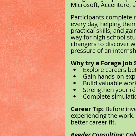
Microsoft, Accenture, 
Participants complete r
every day, helping them 
practical skills, and ga
way for high school stu
changers to discover wh
pressure of an interns
Why try a Forage Job 
Explore careers be
Gain hands-on exp
Build valuable work
Strengthen your ré
Complete simulati
Career Tip:
 Before inv
experiencing the work. 
better career fit.
Reeder Consulting: Coll