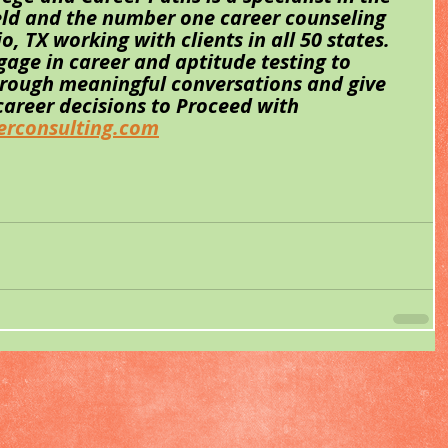
eld and the number one career counseling 
 TX working with clients in all 50 states. 
gage in career and aptitude testing to 
hrough meaningful conversations and give 
 career decisions to Proceed with 
rconsulting.com