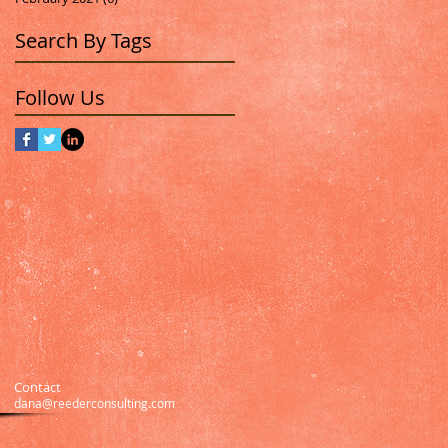
Search By Tags
Follow Us
Contact
dana@reederconsulting.com