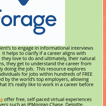
ient's to engage in informational interviews 
t helps to clarify if a career aligns with 
s they love to do and ultimately, their natural 
ons, they get to understand the career from 
 doing the job.  This resource explores 
dividuals for jobs within hundreds of FREE 
d by the world's top employers, allowing 
t it's really like to work in a career before 
ns
 offer free, self-paced virtual experiences 
ers such as JPMorgan Chase, Deloitte, 