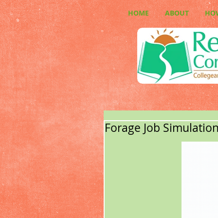
HOME
ABOUT
HO
Forage Job Simulatio