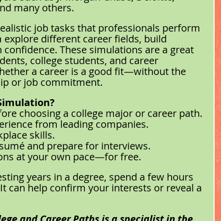
and many others.
ealistic job tasks that professionals perform 
explore different career fields, build 
in confidence. These simulations are a great 
dents, college students, and career 
ether a career is a good fit—without the 
hip or job commitment.
Simulation?
fore choosing a college major or career path.
erience from leading companies.
place skills.
sumé and prepare for interviews.
ons at your own pace—for free.
esting years in a degree, spend a few hours 
It can help confirm your interests or reveal a 
ege and Career Paths is a specialist in the 