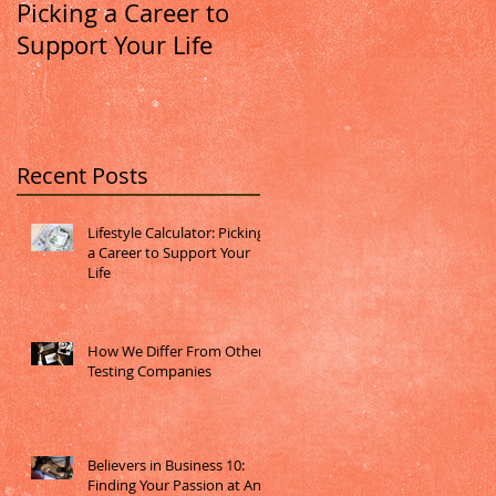
Picking a Career to
Other Testing
Support Your Life
Companies
Recent Posts
Lifestyle Calculator: Picking
a Career to Support Your
Life
How We Differ From Other
Testing Companies
Believers in Business 10:
Finding Your Passion at Any