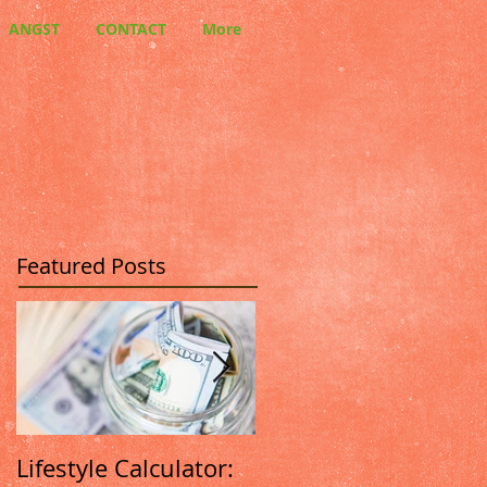
ANGST
CONTACT
More
Featured Posts
Lifestyle Calculator:
How We Differ From