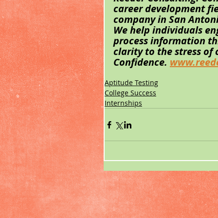
career development fi
company in San Antonio,
We help individuals en
process information t
clarity to the stress of
Confidence. 
www.reede
Aptitude Testing
College Success
Internships