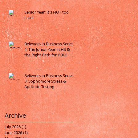
Senior Year: It's NOT too
Late!
Believers in Business Series
4: The Junior Year in HS &
the Right Path for YOU!
Believers in Business Series
3: Sophomore Stress &
Aptitude Testing
Archive
July 2026
(1)
1 post
June 2026
(1)
1 post