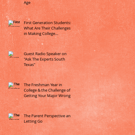
Age
First Generation Students:
What Are Their Challenges
in Making College
Decisions?
Guest Radio Speaker on
"Ask The Experts South
Texas"
The Freshman Year in
College & the Challenge of
Getting Your Major Wrong
The Parent Perspective and
Letting Go