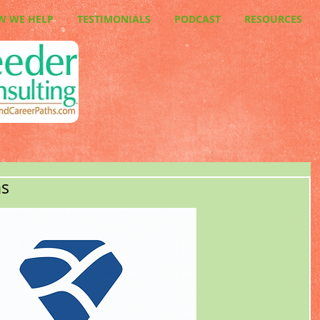
W WE HELP
TESTIMONIALS
PODCAST
RESOURCES
ns