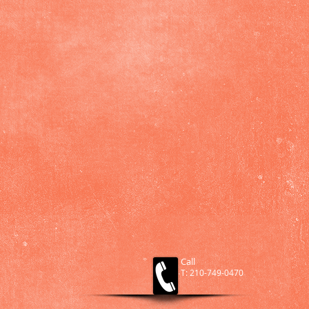
Call
T: 210-749-0470