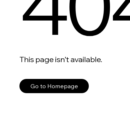
40
This page isn’t available.
Go to Homepage