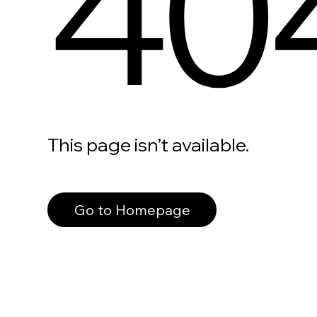
40
This page isn’t available.
Go to Homepage