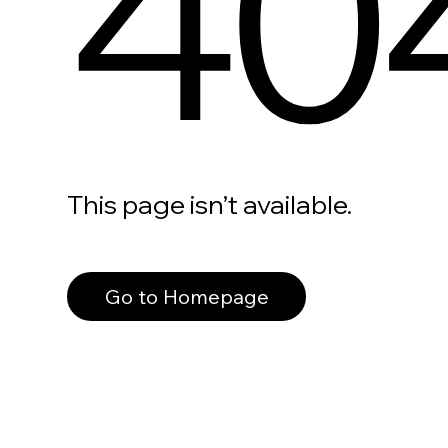
40
This page isn’t available.
Go to Homepage