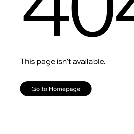
40
This page isn’t available.
Go to Homepage