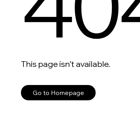
40
This page isn’t available.
Go to Homepage