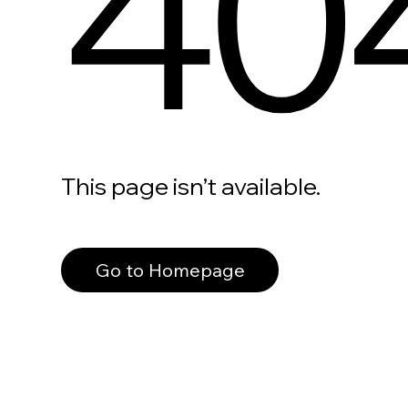
40
This page isn’t available.
Go to Homepage