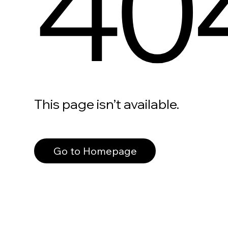
40
This page isn’t available.
Go to Homepage