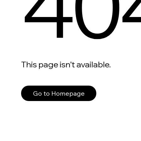
40
This page isn’t available.
Go to Homepage