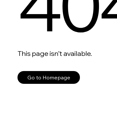
40
This page isn’t available.
Go to Homepage